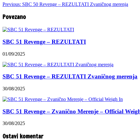
Previous:
SBC 50 Revenge – REZULTATI Zvaničnog merenja
Povezano
SBC 51 Revenge – REZULTATI
01/09/2025
SBC 51 Revenge – REZULTATI Zvaničnog merenja
30/08/2025
SBC 51 Revenge – Zvanično Merenje – Official Weig
30/08/2025
Ostavi komentar