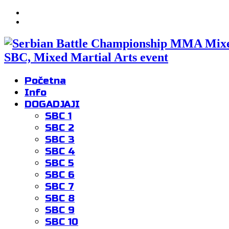
SBC, Mixed Martial Arts event
Početna
Info
DOGADJAJI
SBC 1
SBC 2
SBC 3
SBC 4
SBC 5
SBC 6
SBC 7
SBC 8
SBC 9
SBC 10