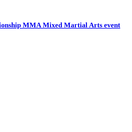
ionship MMA Mixed Martial Arts event