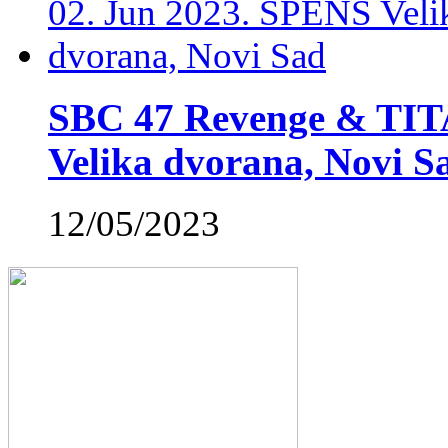
SBC 47 Revenge & TIT
Velika dvorana, Novi S
12/05/2023