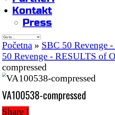
Kontakt
Press
Početna
»
SBC 50 Revenge -
50 Revenge - RESULTS of Of
compressed
VA100538-compressed
Share !