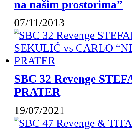
na našim prostorima”
07/11/2013
SBC 32 Revenge STE
PRATER
19/07/2021