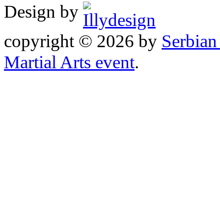
Design by
copyright © 2026 by
Serbia
Martial Arts event
.