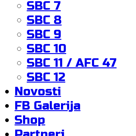
SBC 7
SBC 8
SBC 9
SBC 10
SBC 11 / AFC 47
SBC 12
Novosti
FB Galerija
Shop
Partneri