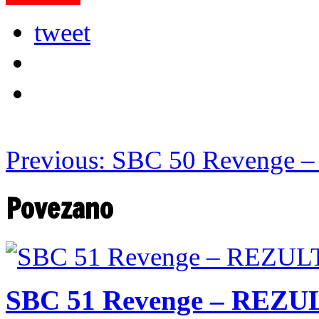
tweet
Previous:
SBC 50 Revenge –
Povezano
SBC 51 Revenge – REZU