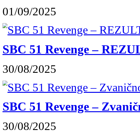
01/09/2025
SBC 51 Revenge – REZUL
30/08/2025
SBC 51 Revenge – Zvaničn
30/08/2025