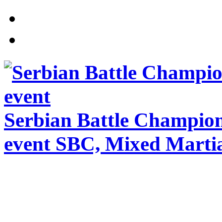
Serbian Battle Champio
event SBC, Mixed Martia