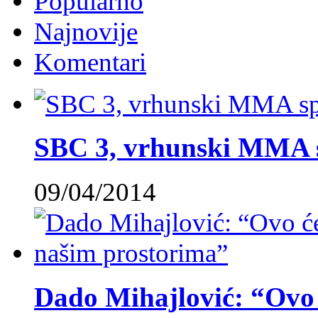
Popularno
Najnovije
Komentari
SBC 3, vrhunski MMA 
09/04/2014
Dado Mihajlović: “Ovo ć