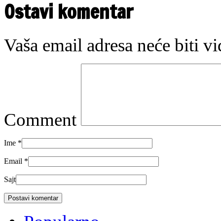
Ostavi komentar
Vaša email adresa neće biti v
Comment
Ime
*
Email
*
Sajt