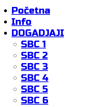
Početna
Info
DOGADJAJI
SBC 1
SBC 2
SBC 3
SBC 4
SBC 5
SBC 6