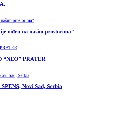
A.
nije viđen na našim prostorima”
LO “NEO” PRATER
 SPENS, Novi Sad, Serbia