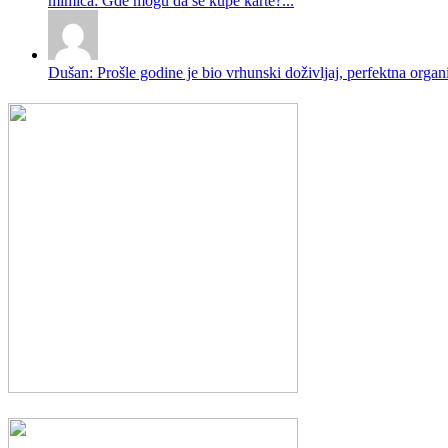
mimica: Gde mogu da se kupe karte?...
Dušan: Prošle godine je bio vrhunski doživljaj, perfektna organi