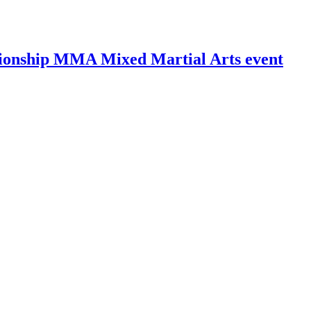
ionship MMA Mixed Martial Arts event