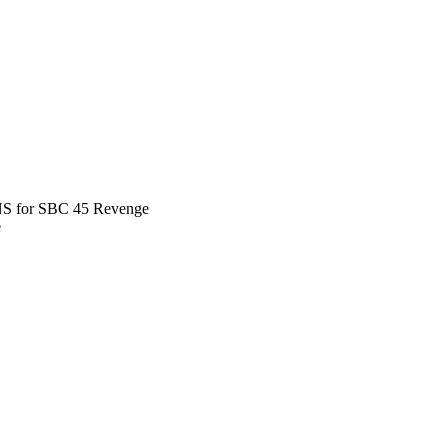
 for SBC 45 Revenge