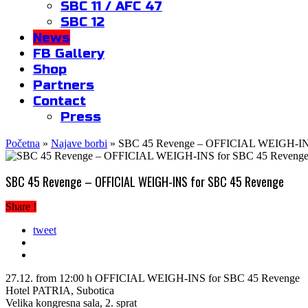
SBC 11 / AFC 47
SBC 12
News
FB Gallery
Shop
Partners
Contact
Press
Početna
»
Najave borbi
»
SBC 45 Revenge – OFFICIAL WEIGH-INS
SBC 45 Revenge – OFFICIAL WEIGH-INS for SBC 45 Revenge
Share !
tweet
27.12. from 12:00 h OFFICIAL WEIGH-INS for SBC 45 Revenge
Hotel PATRIA, Subotica
Velika kongresna sala, 2. sprat