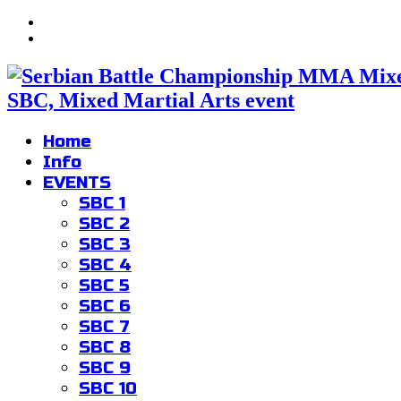
SBC, Mixed Martial Arts event
Home
Info
EVENTS
SBC 1
SBC 2
SBC 3
SBC 4
SBC 5
SBC 6
SBC 7
SBC 8
SBC 9
SBC 10