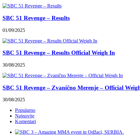
SBC 51 Revenge – Results
01/09/2025
SBC 51 Revenge – Results Official Weigh In
30/08/2025
SBC 51 Revenge – Zvanično Merenje – Official Weig
30/08/2025
Popularno
Najnovije
Komentari