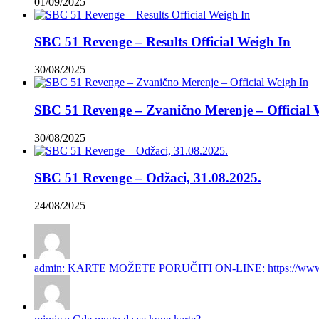
01/09/2025
SBC 51 Revenge – Results Official Weigh In
30/08/2025
SBC 51 Revenge – Zvanično Merenje – Official 
30/08/2025
SBC 51 Revenge – Odžaci, 31.08.2025.
24/08/2025
admin: KARTE MOŽETE PORUČITI ON-LINE: https://www.gi