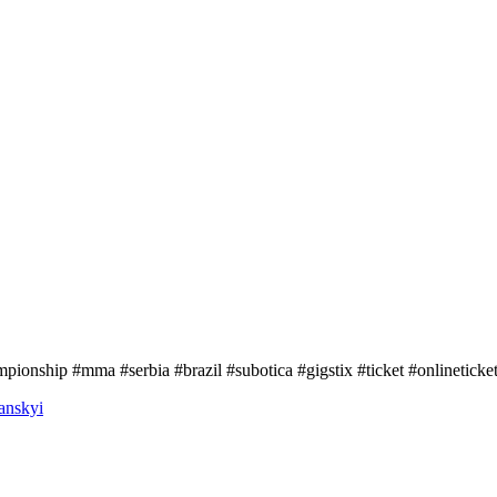
ionship #mma #serbia #brazil #subotica #gigstix #ticket #onlineticke
anskyi