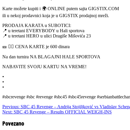
Karte možete kupiti i 🌍 ONLINE putem sajta GIGSTIX.COM
ili u nekoj prodavnici koja je u GIGSTIX prodajnoj mreži.
PRODAJA KARATA u SUBOTICI:
📍 u teretani EVERYBODY u Hali sportova
📍 u teretani HERO u ulici Dragiše Mišovića 23
🎫 👉🏼 CENA KARTE je 600 dinara
Na dan turnira NA BLAGAJNI HALE SPORTOVA
NABAVITE SVOJU KARTU NA VREME!
•
•
•
#sbcrevenge #sbc #revenge #sbc45 #sbc45revenge #serbianbattlechamp
Previous:
SBC 45 Revenge – Andrija Stojiljković vs Vladislav Schep
Next:
SBC 45 Revenge – Results OFFICIAL WEIGH-INS
Povezano