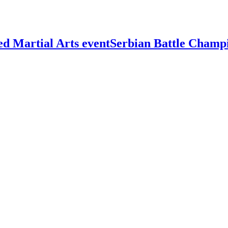
Serbian Battle Champ