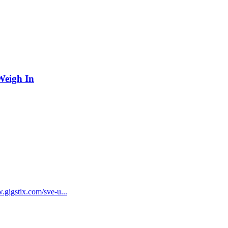
Weigh In
gstix.com/sve-u...