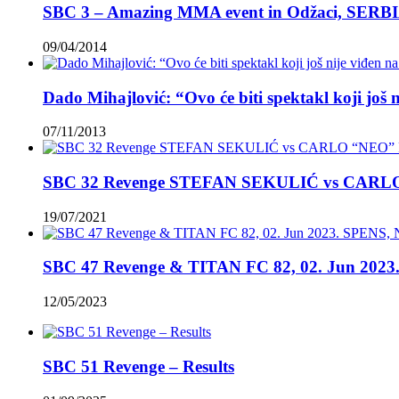
SBC 3 – Amazing MMA event in Odžaci, SERBI
09/04/2014
Dado Mihajlović: “Ovo će biti spektakl koji još 
07/11/2013
SBC 32 Revenge STEFAN SEKULIĆ vs CAR
19/07/2021
SBC 47 Revenge & TITAN FC 82, 02. Jun 2023.
12/05/2023
SBC 51 Revenge – Results