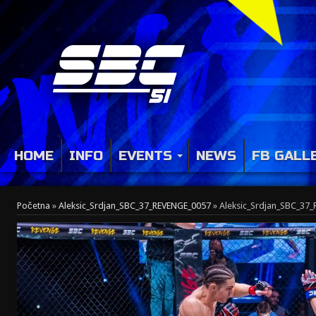
HOME
INFO
EVENTS
NEWS
FB GALL
Početna
»
Aleksic_Srdjan_SBC_37_REVENGE_0057
»
Aleksic_Srdjan_SBC_37