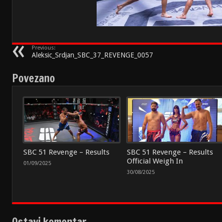
Previous:
Aleksic_Srdjan_SBC_37_REVENGE_0057
Povezano
SBC 51 Revenge – Results
SBC 51 Revenge – Results
Official Weigh In
01/09/2025
30/08/2025
Ostavi komentar