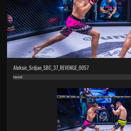
Aleksic_Srdjan_SBC_37_REVENGE_0057
tweet