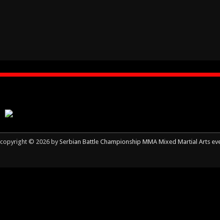
copyright © 2026 by
Serbian Battle Championship MMA Mixed Martial Arts ev