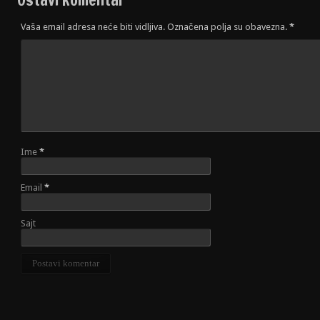
Vaša email adresa neće biti vidljiva. Označena polja su obavezna.
*
Ime
*
Email
*
Sajt